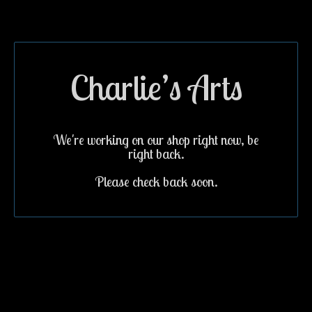
Charlie’s Arts
We're working on our shop right now, be
right back.
Please check back soon.