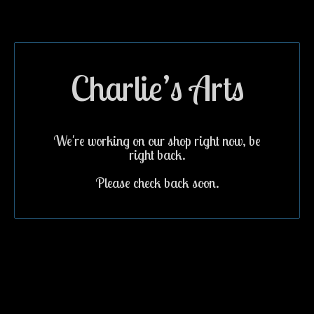
Charlie’s Arts
We're working on our shop right now, be
right back.
Please check back soon.